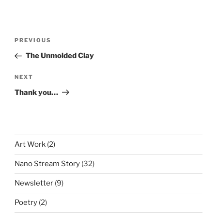
Post
Previous
PREVIOUS
navigation
Post
The Unmolded Clay
Next
NEXT
Post
Thank you…
Art Work
(2)
Nano Stream Story
(32)
Newsletter
(9)
Poetry
(2)