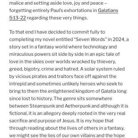
malice and setting aside love, joy and peace –
forgetting entirely Paul’s exhortations in
Galatians
5:13-22
regarding these very things.
To that end I have decided to commit fully to
completing my novel entitled “Seven Words” in 2024, a
story set in a fantasy world where technology and
miraculous powers sit side by side in an epic tale of
love in the skies over worlds wracked by thievery,
greed, bigotry, crime and hatred. A solar system ruled
by vicious pirates and traitors face off against the
intrepid and sometimes unlikely heroes who seek to
bring to them the enlightened kingdom of Galatia long
since lost to history. The genre sits somewhere
between Steampunk and Aetherpunk and although it is
fictional, it is an allegory deeply rooted in the very real
sacrifice and purpose of Jesus. It is my hope that
through reading about the lives of others in a fantasy,
we might see the lies of our own villains and the hope