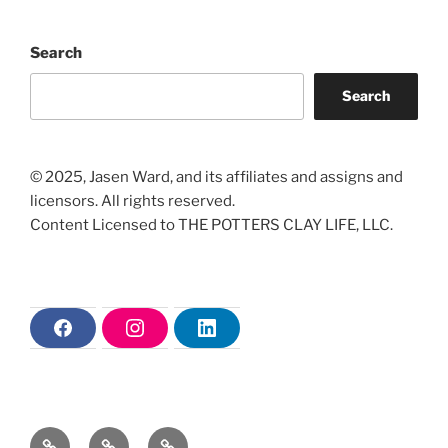
Search
Search
© 2025, Jasen Ward, and its affiliates and assigns and
licensors. All rights reserved.
Content Licensed to THE POTTERS CLAY LIFE, LLC.
F
I
L
a
n
i
c
s
n
e
t
k
b
a
e
o
g
d
o
r
i
Home
The
Christian
k
a
n