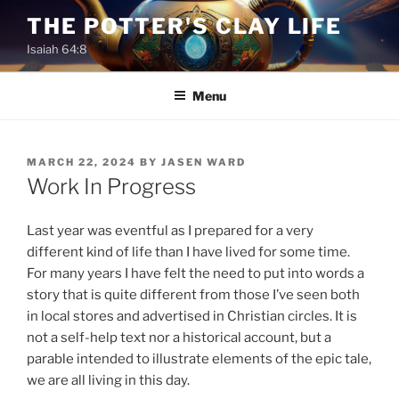
Skip
THE POTTER'S CLAY LIFE
to
Isaiah 64:8
content
Menu
POSTED
MARCH 22, 2024
BY
JASEN WARD
ON
Work In Progress
Last year was eventful as I prepared for a very
different kind of life than I have lived for some time.
For many years I have felt the need to put into words a
story that is quite different from those I’ve seen both
in local stores and advertised in Christian circles. It is
not a self-help text nor a historical account, but a
parable intended to illustrate elements of the epic tale,
we are all living in this day.