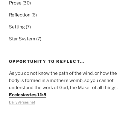
Prose
(30)
Reflection
(6)
Setting
(7)
Star System
(7)
OPPORTUNITY TO REFLECT…
As you do not know the path of the wind, or how the
body is formed in a mother’s womb, so you cannot
understand the work of God, the Maker of all things.
Ecclesiastes 11:5
DailyVerses.net