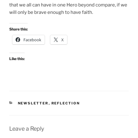
that we all can have in one Hero beyond compare, if we
will only be brave enough to have faith.
Share this:
Facebook
X
Like this:
CATEGORIES
NEWSLETTER
,
REFLECTION
Leave a Reply