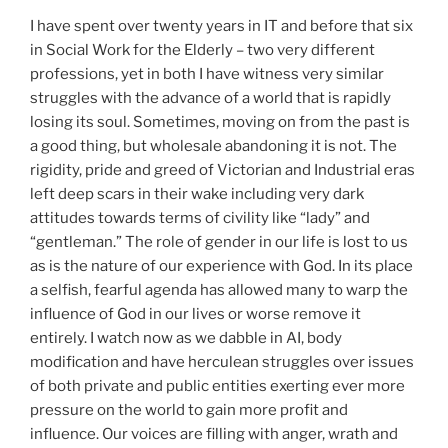
I have spent over twenty years in IT and before that six
in Social Work for the Elderly – two very different
professions, yet in both I have witness very similar
struggles with the advance of a world that is rapidly
losing its soul. Sometimes, moving on from the past is
a good thing, but wholesale abandoning it is not. The
rigidity, pride and greed of Victorian and Industrial eras
left deep scars in their wake including very dark
attitudes towards terms of civility like “lady” and
“gentleman.” The role of gender in our life is lost to us
as is the nature of our experience with God. In its place
a selfish, fearful agenda has allowed many to warp the
influence of God in our lives or worse remove it
entirely. I watch now as we dabble in AI, body
modification and have herculean struggles over issues
of both private and public entities exerting ever more
pressure on the world to gain more profit and
influence. Our voices are filling with anger, wrath and