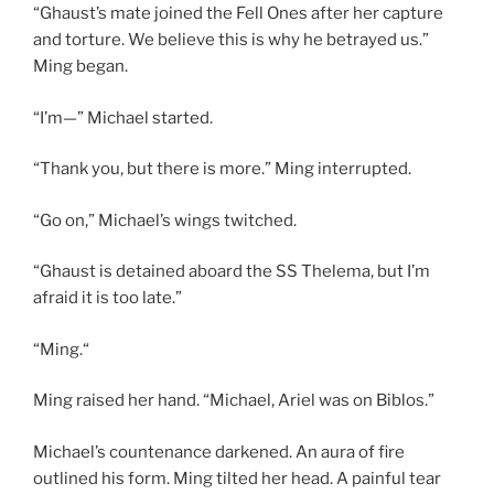
“Ghaust’s mate joined the Fell Ones after her capture
and torture. We believe this is why he betrayed us.”
Ming began.
“I’m—” Michael started.
“Thank you, but there is more.” Ming interrupted.
“Go on,” Michael’s wings twitched.
“Ghaust is detained aboard the SS Thelema, but I’m
afraid it is too late.”
“Ming.“
Ming raised her hand. “Michael, Ariel was on Biblos.”
Michael’s countenance darkened. An aura of fire
outlined his form. Ming tilted her head. A painful tear