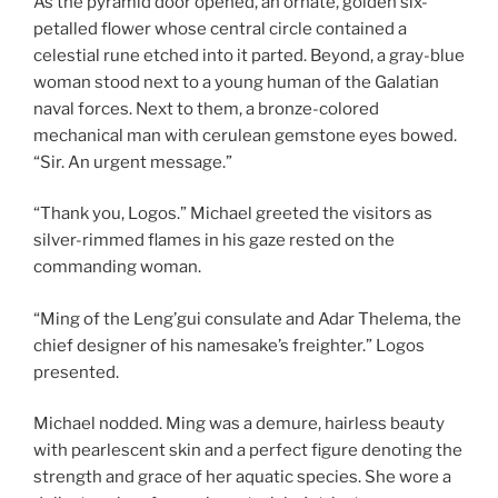
As the pyramid door opened, an ornate, golden six-
petalled flower whose central circle contained a
celestial rune etched into it parted. Beyond, a gray-blue
woman stood next to a young human of the Galatian
naval forces. Next to them, a bronze-colored
mechanical man with cerulean gemstone eyes bowed.
“Sir. An urgent message.”
“Thank you, Logos.” Michael greeted the visitors as
silver-rimmed flames in his gaze rested on the
commanding woman.
“Ming of the Leng’gui consulate and Adar Thelema, the
chief designer of his namesake’s freighter.” Logos
presented.
Michael nodded. Ming was a demure, hairless beauty
with pearlescent skin and a perfect figure denoting the
strength and grace of her aquatic species. She wore a