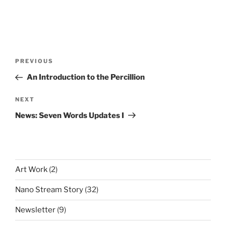
Post
Previous
PREVIOUS
navigation
Post
An Introduction to the Percillion
Next
NEXT
Post
News: Seven Words Updates I
Art Work
(2)
Nano Stream Story
(32)
Newsletter
(9)