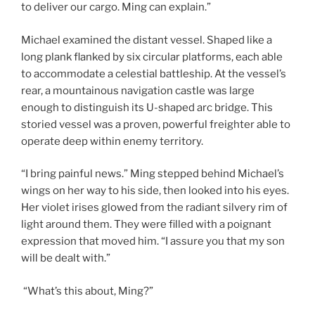
to deliver our cargo. Ming can explain.”
Michael examined the distant vessel. Shaped like a
long plank flanked by six circular platforms, each able
to accommodate a celestial battleship. At the vessel’s
rear, a mountainous navigation castle was large
enough to distinguish its U-shaped arc bridge. This
storied vessel was a proven, powerful freighter able to
operate deep within enemy territory.
“I bring painful news.” Ming stepped behind Michael’s
wings on her way to his side, then looked into his eyes.
Her violet irises glowed from the radiant silvery rim of
light around them. They were filled with a poignant
expression that moved him. “I assure you that my son
will be dealt with.”
“What’s this about, Ming?”