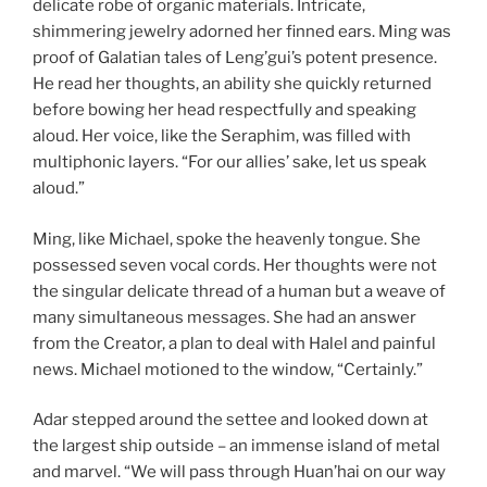
delicate robe of organic materials. Intricate,
shimmering jewelry adorned her finned ears. Ming was
proof of Galatian tales of Leng’gui’s potent presence.
He read her thoughts, an ability she quickly returned
before bowing her head respectfully and speaking
aloud. Her voice, like the Seraphim, was filled with
multiphonic layers. “For our allies’ sake, let us speak
aloud.”
Ming, like Michael, spoke the heavenly tongue. She
possessed seven vocal cords. Her thoughts were not
the singular delicate thread of a human but a weave of
many simultaneous messages. She had an answer
from the Creator, a plan to deal with Halel and painful
news. Michael motioned to the window, “Certainly.”
Adar stepped around the settee and looked down at
the largest ship outside – an immense island of metal
and marvel. “We will pass through Huan’hai on our way