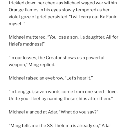
trickled down her cheek as Michael waged war within.
Orange flames in his eyes slowly tempered as her
violet gaze of grief persisted. “I will carry out Ka Funir
myself.”
Michael muttered. “You lose a son. I, a daughter. All for
Halel’s madness!”
“In our losses, the Creator shows us a powerful
weapon,” Ming replied.
Michael raised an eyebrow. “Let’s hear it.”
“In Leng’gui, seven words come from one seed – love.
Unite your fleet by naming these ships after them.”
Michael glanced at Adar. “What do you say?”
“Ming tells me the SS Thelema is already so,” Adar