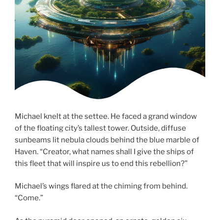
Michael knelt at the settee. He faced a grand window
of the floating city’s tallest tower. Outside, diffuse
sunbeams lit nebula clouds behind the blue marble of
Haven. “Creator, what names shall I give the ships of
this fleet that will inspire us to end this rebellion?”
Michael’s wings flared at the chiming from behind.
“Come.”