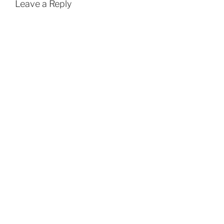
Leave a Reply