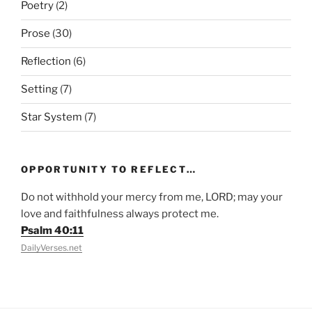
Poetry
(2)
Prose
(30)
Reflection
(6)
Setting
(7)
Star System
(7)
OPPORTUNITY TO REFLECT…
Do not withhold your mercy from me, LORD; may your
love and faithfulness always protect me.
Psalm 40:11
DailyVerses.net