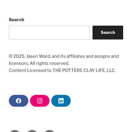
Search
Search
© 2025, Jasen Ward, and its affiliates and assigns and
licensors. All rights reserved.
Content Licensed to THE POTTERS CLAY LIFE, LLC.
F
I
L
a
n
i
c
s
n
e
t
k
b
a
e
o
g
d
o
r
i