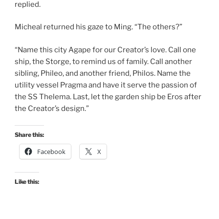
replied.
Micheal returned his gaze to Ming. “The others?”
“Name this city Agape for our Creator’s love. Call one
ship, the Storge, to remind us of family. Call another
sibling, Phileo, and another friend, Philos. Name the
utility vessel Pragma and have it serve the passion of
the SS Thelema. Last, let the garden ship be Eros after
the Creator’s design.”
Share this:
Facebook
X
Like this: