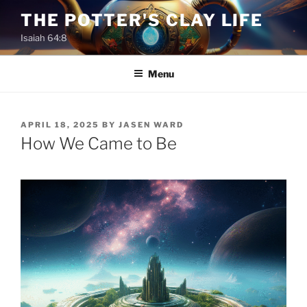
Skip
THE POTTER'S CLAY LIFE
to
Isaiah 64:8
content
Menu
POSTED
APRIL 18, 2025
BY
JASEN WARD
ON
How We Came to Be