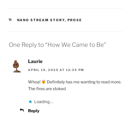
CATEGORIES
NANO STREAM STORY
,
PROSE
One Reply to “How We Came to Be”
Laurie
APRIL 19, 2025 AT 12:35 PM
Whoa!
Definitely has me wanting to read more.
The fires are stoked
Loading...
Reply