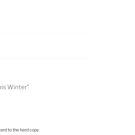
is Winter”
ard to the hard copy