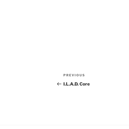
Post
Previous
PREVIOUS
navigation
Post
I.L.A.D. Core