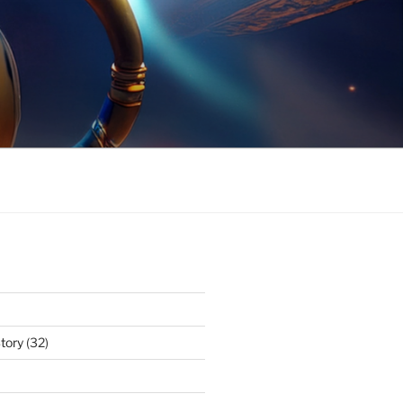
tory
(32)