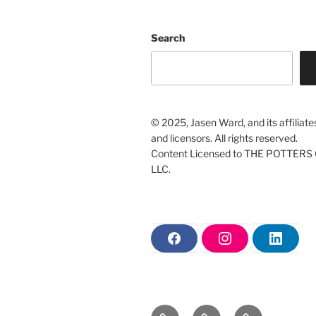
Search
© 2025, Jasen Ward, and its affiliate
and licensors. All rights reserved.
Content Licensed to THE POTTERS 
LLC.
F
I
L
a
n
i
c
s
n
e
t
k
b
a
e
o
g
d
o
r
i
Home
The
Christian