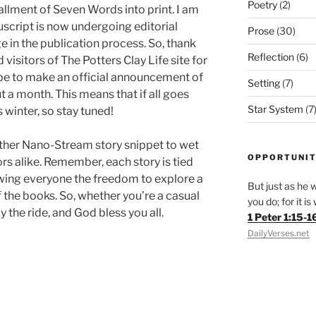
Poetry
(2)
tallment of Seven Words into print. I am
uscript is now undergoing editorial
Prose
(30)
ge in the publication process. So, thank
Reflection
(6)
d visitors of The Potters Clay Life site for
hope to make an official announcement of
Setting
(7)
t a month. This means that if all goes
Star System
(7
s winter, so stay tuned!
nother Nano-Stream story snippet to wet
OPPORTUNIT
ors alike. Remember, each story is tied
lowing everyone the freedom to explore a
But just as he w
 the books. So, whether you’re a casual
you do; for it i
y the ride, and God bless you all.
1 Peter 1:15-1
DailyVerses.net