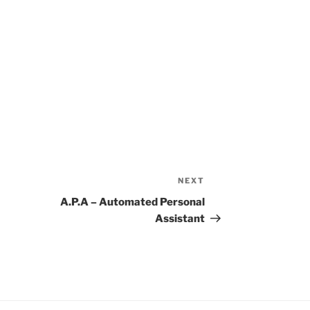
NEXT
Next
Post
A.P.A – Automated Personal
Assistant