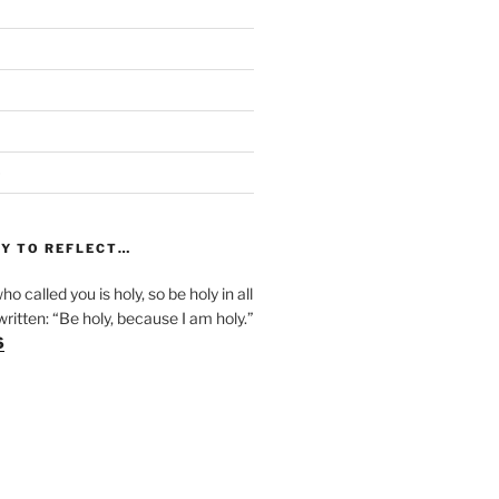
)
Y TO REFLECT…
ho called you is holy, so be holy in all
s written: “Be holy, because I am holy.”
6