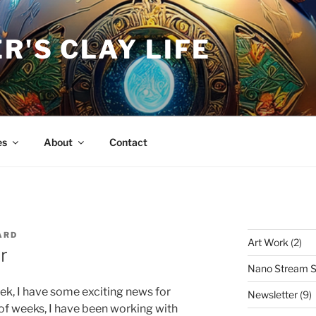
R'S CLAY LIFE
es
About
Contact
ARD
Art Work
(2)
r
Nano Stream S
eek, I have some exciting news for
Newsletter
(9)
 of weeks, I have been working with