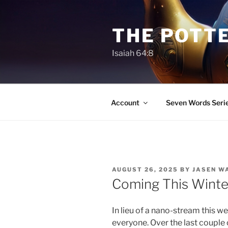
Skip
to
THE POTTE
content
Isaiah 64:8
Account
Seven Words Seri
POSTED
AUGUST 26, 2025
BY
JASEN W
ON
Coming This Winte
In lieu of a nano-stream this w
everyone. Over the last couple