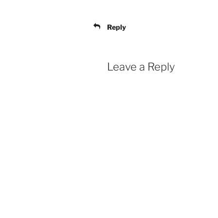
Reply
Leave a Reply