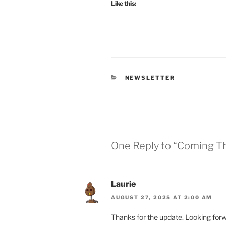
Like this:
CATEGORIES
NEWSLETTER
One Reply to “Coming Th
Laurie
AUGUST 27, 2025 AT 2:00 AM
Thanks for the update. Looking forw