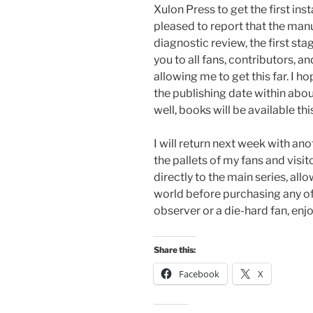
Xulon Press to get the first ins
pleased to report that the man
diagnostic review, the first sta
you to all fans, contributors, an
allowing me to get this far. I 
the publishing date within abou
well, books will be available thi
I will return next week with a
the pallets of my fans and visit
directly to the main series, al
world before purchasing any of
observer or a die-hard fan, enjo
Share this:
Facebook
X