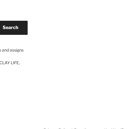
Search
s and assigns
CLAY LIFE,