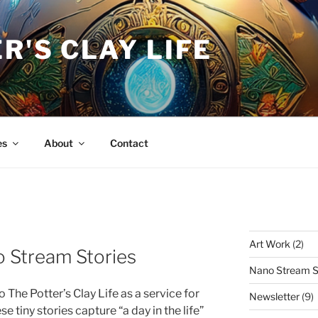
R'S CLAY LIFE
es
About
Contact
Art Work
(2)
 Stream Stories
Nano Stream S
 The Potter’s Clay Life as a service for
Newsletter
(9)
e tiny stories capture “a day in the life”