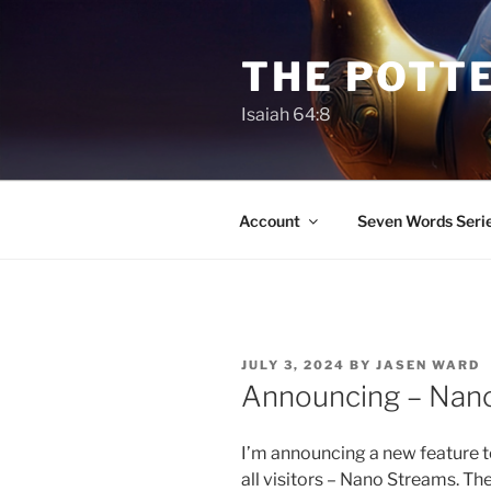
Skip
to
THE POTTE
content
Isaiah 64:8
Account
Seven Words Seri
POSTED
JULY 3, 2024
BY
JASEN WARD
ON
Announcing – Nano
I’m announcing a new feature to
all visitors – Nano Streams. Thes