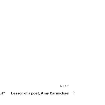
NEXT
Next
Post
ut”
Lesson of a poet, Amy Carmichael