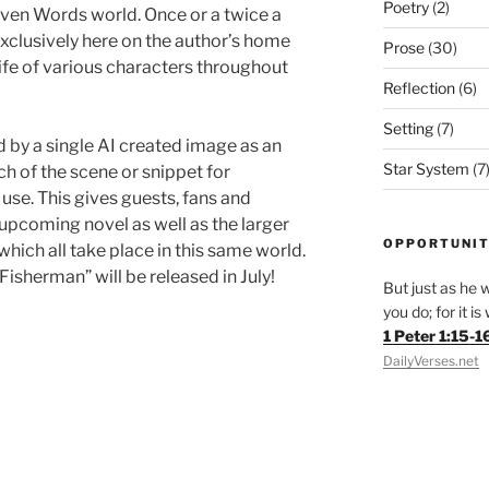
Poetry
(2)
Seven Words world. Once or a twice a
xclusively here on the author’s home
Prose
(30)
 life of various characters throughout
Reflection
(6)
Setting
(7)
 by a single AI created image as an
Star System
(7
h of the scene or snippet for
use. This gives guests, fans and
 upcoming novel as well as the larger
OPPORTUNIT
hich all take place in this same world.
 Fisherman” will be released in July!
But just as he w
you do; for it i
1 Peter 1:15-1
DailyVerses.net