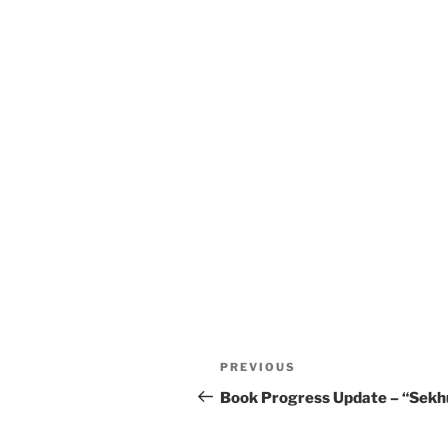
Post
Previous
PREVIOUS
navigation
Post
Book Progress Update – “Sekh