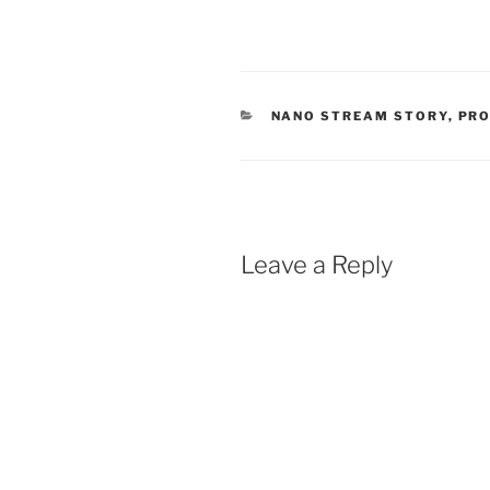
CATEGORIES
NANO STREAM STORY
,
PR
Leave a Reply