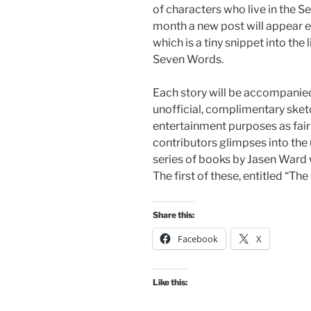
of characters who live in the 
month a new post will appear e
which is a tiny snippet into the
Seven Words.
Each story will be accompanied
unofficial, complimentary sketc
entertainment purposes as fair 
contributors glimpses into the
series of books by Jasen Ward w
The first of these, entitled “The
Share this:
Facebook
X
Like this: