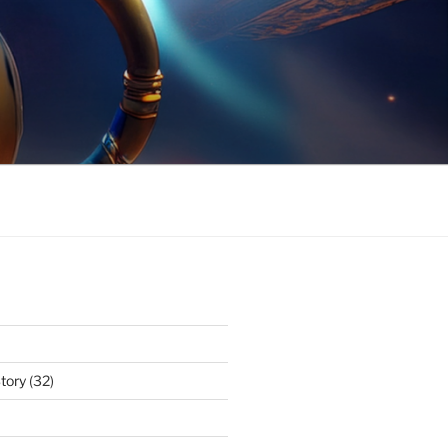
tory
(32)