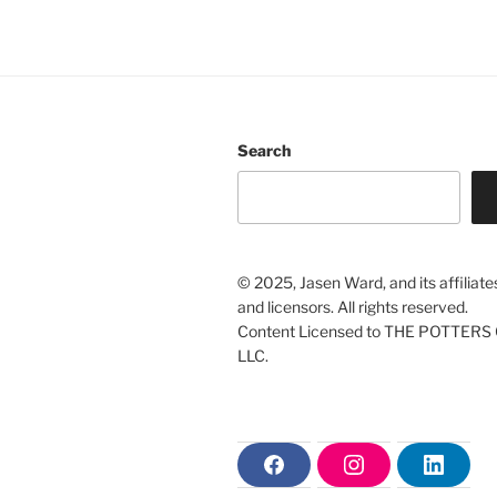
Search
© 2025, Jasen Ward, and its affiliate
and licensors. All rights reserved.
Content Licensed to THE POTTERS 
LLC.
F
I
L
a
n
i