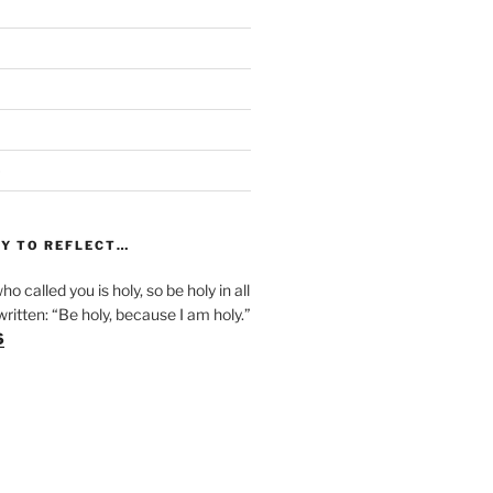
)
Y TO REFLECT…
ho called you is holy, so be holy in all
s written: “Be holy, because I am holy.”
6