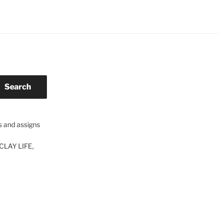
Search
s and assigns
CLAY LIFE,