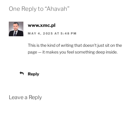
One Reply to “Ahavah”
www.xmc.pl
MAY 4, 2025 AT 5:48 PM
This is the kind of writing that doesn’t just sit on the
page — it makes you feel something deep inside.
Reply
Leave a Reply