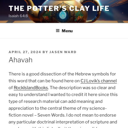
Skip
THE POTTER'S CLAY LIFE
to
Isaiah 64:8
content
Menu
POSTED
APRIL 27, 2024
BY
JASEN WARD
ON
Ahavah
There is a good dissection of the Hebrew symbols for
this word that can be found here on
CJ Lovik’s channel
of
RockIslandBooks
. The description was so clear and
easy to understand I wanted to credit it here since this
type of research material can add meaning and
appreciation to the central theme of my science-
fiction novel – Seven Words. I do not mean to endorse
any particular doctrinal interpretation of scripture and