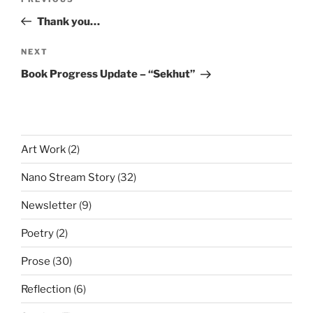
Previous
navigation
Post
Thank you…
Next
NEXT
Post
Book Progress Update – “Sekhut”
Art Work
(2)
Nano Stream Story
(32)
Newsletter
(9)
Poetry
(2)
Prose
(30)
Reflection
(6)