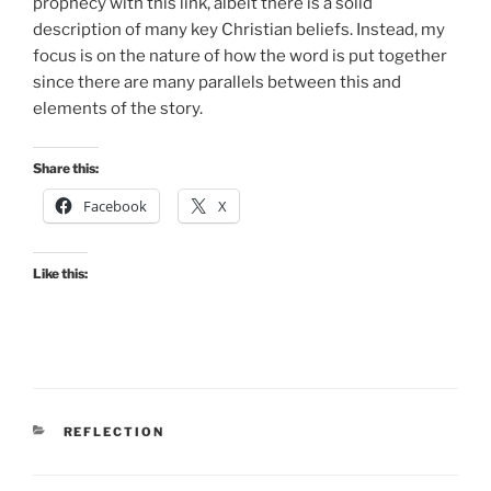
prophecy with this link, albeit there is a solid
description of many key Christian beliefs. Instead, my
focus is on the nature of how the word is put together
since there are many parallels between this and
elements of the story.
Share this:
Facebook
X
Like this:
CATEGORIES
REFLECTION