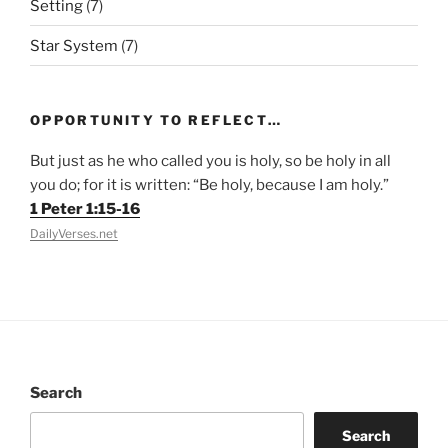
Setting
(7)
Star System
(7)
OPPORTUNITY TO REFLECT…
But just as he who called you is holy, so be holy in all
you do; for it is written: “Be holy, because I am holy.”
1 Peter 1:15-16
DailyVerses.net
Search
Search