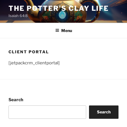
Skip
THE POTTER'S CLAY LIFE
to
Isaiah 64:8
content
Menu
CLIENT PORTAL
[jetpackcrm_clientportal]
Search
Search