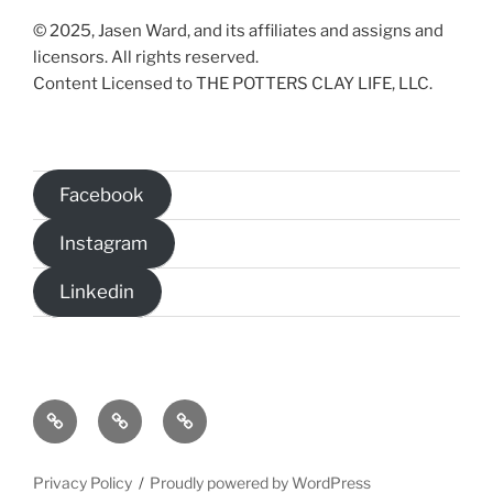
© 2025, Jasen Ward, and its affiliates and assigns and
licensors. All rights reserved.
Content Licensed to THE POTTERS CLAY LIFE, LLC.
Facebook
Instagram
Linkedin
Home
The
Christian
Potter’s
Science
Clay
Fiction
Privacy Policy
Proudly powered by WordPress